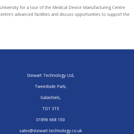
 University for a tour of the Medical Device Manufacturing Centre
ntre’s advanced facilities and discuss opportunities to support the
Stewart Technology Ltd,
Tweedside Park,
Galashiels,
TD1 3TE
01896 668 100
sales@stewart-technology.co.uk