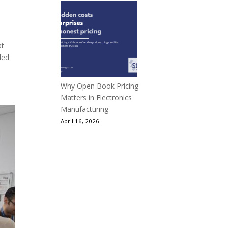
at
ded
Why Open Book Pricing
Matters in Electronics
Manufacturing
April 16, 2026