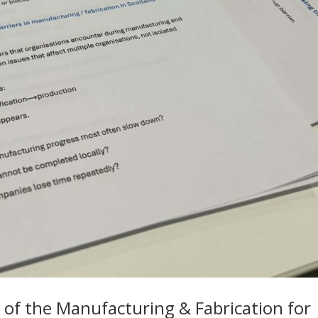
 of the Manufacturing & Fabrication for