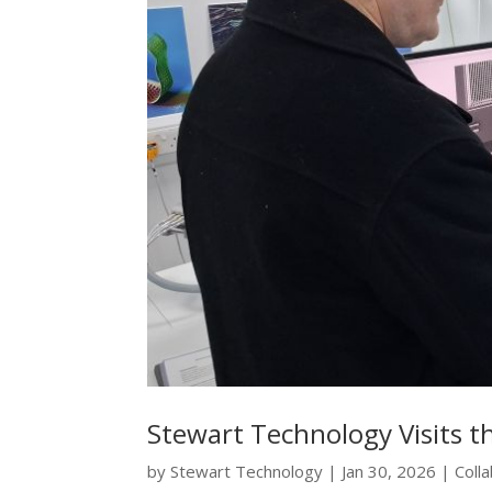
Stewart Technology Visits t
by
Stewart Technology
|
Jan 30, 2026
|
Coll