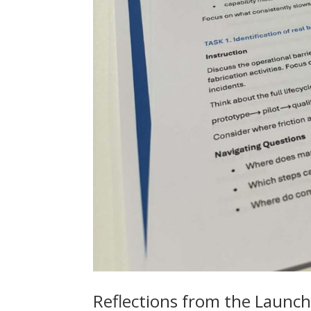
Reflections from the Launch