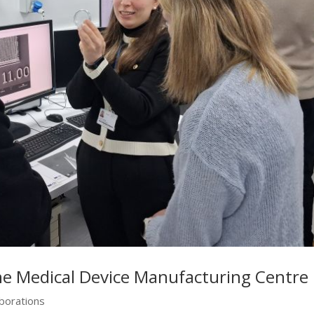
he Medical Device Manufacturing Centre
aborations