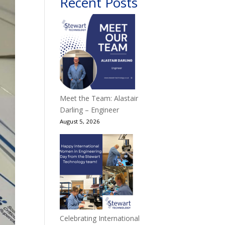
Recent Posts
Meet the Team: Alastair
Darling – Engineer
August 5, 2026
Celebrating International