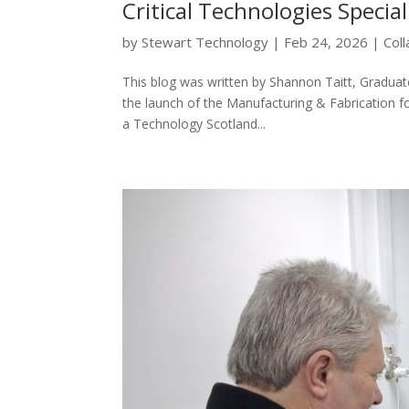
Critical Technologies Specia
by
Stewart Technology
|
Feb 24, 2026
|
Col
This blog was written by Shannon Taitt, Graduat
the launch of the Manufacturing & Fabrication fo
a Technology Scotland...