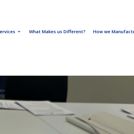
ervices
What Makes us Different?
How we Manufact