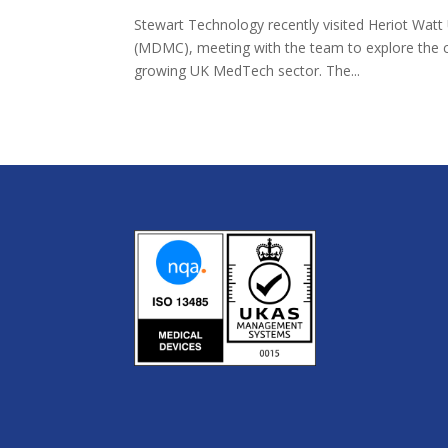
Stewart Technology recently visited Heriot Watt
(MDMC), meeting with the team to explore the ce
growing UK MedTech sector. The...