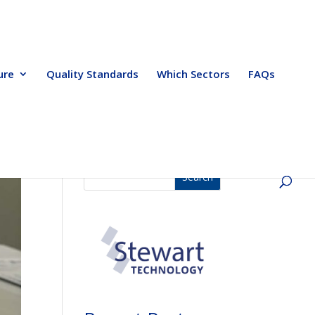
ure
Quality Standards
Which Sectors
FAQs
Search