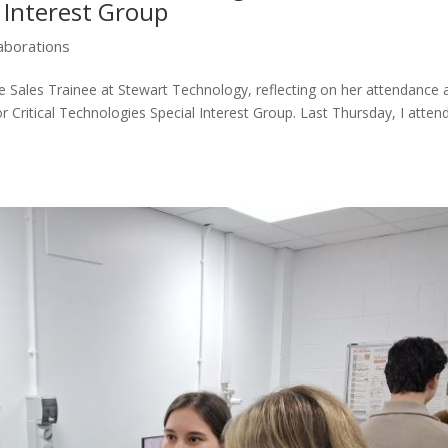
l Interest Group
laborations
e Sales Trainee at Stewart Technology, reflecting on her attendance 
r Critical Technologies Special Interest Group. Last Thursday, I atten