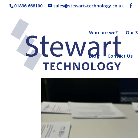
01896 668100
sales@stewart-technology.co.uk
Who are we?
Our S
Blog
Contact Us