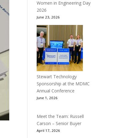
Women in Engineering Day
2026
June 23, 2026
Stewart Technology
Sponsorship at the MDMC
Annual Conference
June 1, 2026
Meet the Team: Russell
Carson – Senior Buyer
April 17, 2026