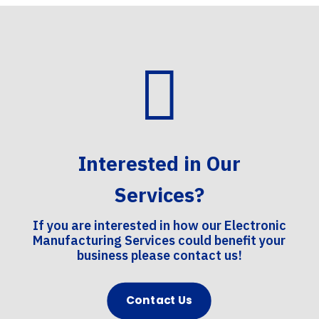

Interested in Our
Services?
If you are interested in how our Electronic
Manufacturing Services could benefit your
business please contact us!
Contact Us