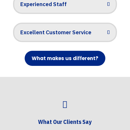
Experienced Staff
Excellent Customer Service
What makes us different?

What Our Clients Say