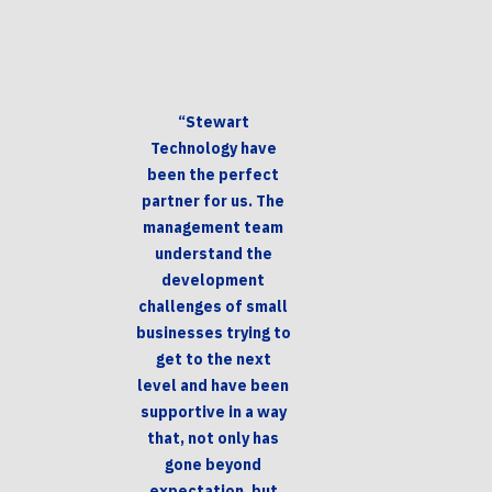
“Stewart
Technology have
been the perfect
partner for us. The
management team
understand the
development
challenges of small
businesses trying to
get to the next
level and have been
supportive in a way
that, not only has
gone beyond
expectation, but