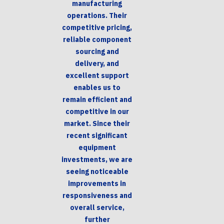
manufacturing
operations. Their
competitive pricing,
reliable component
sourcing and
delivery, and
excellent support
enables us to
remain efficient and
competitive in our
market. Since their
recent significant
equipment
investments, we are
seeing noticeable
improvements in
responsiveness and
overall service,
further