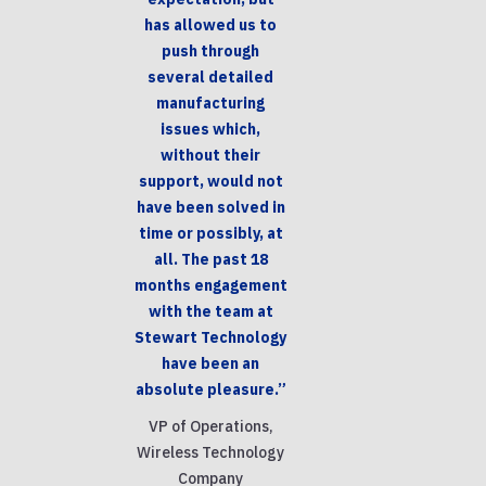
has allowed us to
push through
several detailed
manufacturing
issues which,
without their
support, would not
have been solved in
time or possibly, at
all. The past 18
months engagement
with the team at
Stewart Technology
have been an
absolute pleasure.”
VP of Operations,
Wireless Technology
Company