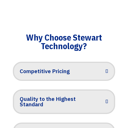
Why Choose Stewart
Technology?
Competitive Pricing
Quality to the Highest
Standard