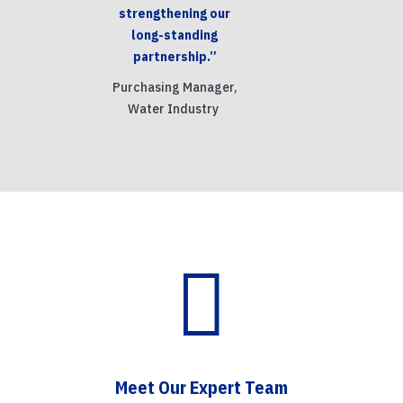
strengthening our
long-standing
partnership.”
Purchasing Manager,
Water Industry

Meet Our Expert Team