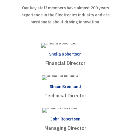
Our key staff members have almost 200 years
experience in the Electronics industry and are
passionate about driving innovation.
Sheila Robertson
Financial Director
Shaun Brennand
Technical Director
John Robertson
Managing Director