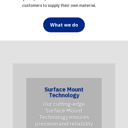
customers to supply their own material.
What we do
Surface Mount
Technology
Our cutting-edge
Surface Mount
Technology ensures
precision and reliability