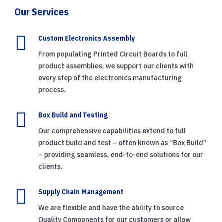
Our Services

Custom Electronics Assembly
From populating Printed Circuit Boards to full
product assemblies, we support our clients with
every step of the electronics manufacturing
process.

Box Build and Testing
Our comprehensive capabilities extend to full
product build and test – often known as “Box Build”
– providing seamless, end-to-end solutions for our
clients.

Supply Chain Management
We are flexible and have the ability to source
Quality Components for our customers or allow