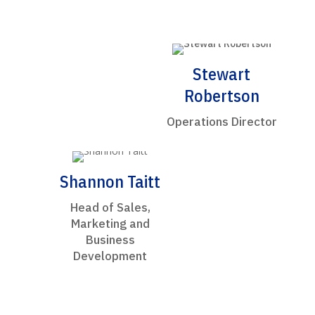
Stewart
Robertson
Operations Director
Shannon Taitt
Head of Sales,
Marketing and
Business
Development