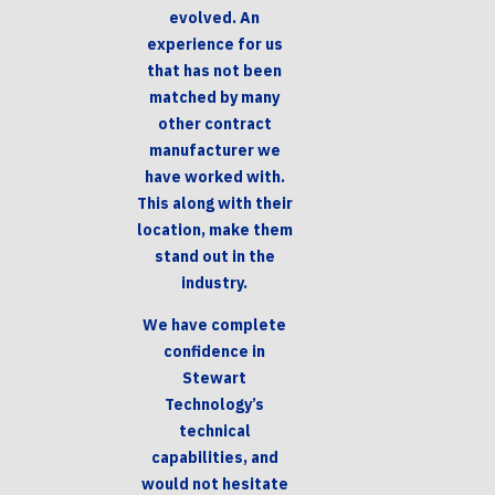
evolved. An
experience for us
that has not been
matched by many
other contract
manufacturer we
have worked with.
This along with their
location, make them
stand out in the
industry.
We have complete
confidence in
Stewart
Technology’s
technical
capabilities, and
would not hesitate