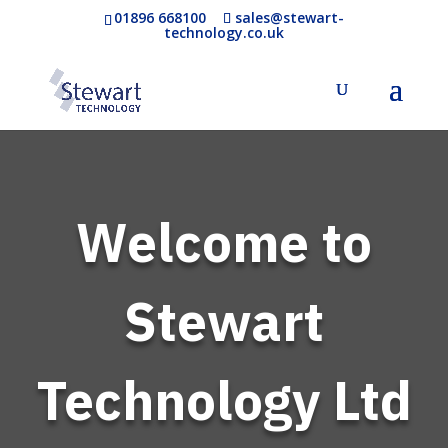
01896 668100
sales@stewart-
technology.co.uk
Welcome to
Stewart
Technology Ltd