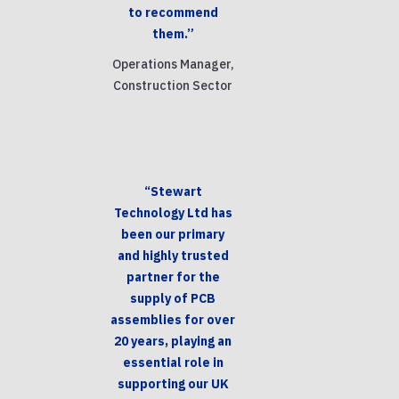
to recommend
them.”
Operations Manager,
Construction Sector
“Stewart
Technology Ltd has
been our primary
and highly trusted
partner for the
supply of PCB
assemblies for over
20 years, playing an
essential role in
supporting our UK