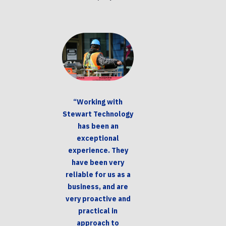
“Working with
Stewart Technology
has been an
exceptional
experience. They
have been very
reliable for us as a
business, and are
very proactive and
practical in
approach to