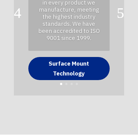
in every product we
manufacture, meeting
the highest industry
standards. We have
been accredited to ISO
9001 since 1999.
Surface Mount
Technology