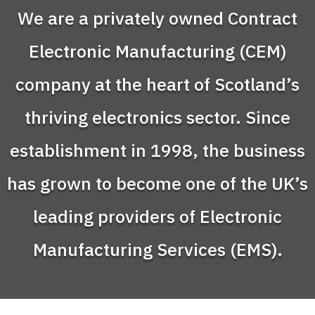
We are a privately owned Contract
Video
Electronic Manufacturing (CEM)
Player
company at the heart of Scotland’s
thriving electronics sector. Since
establishment in 1998, the business
has grown to become one of the UK’s
leading providers of Electronic
Manufacturing Services (EMS).