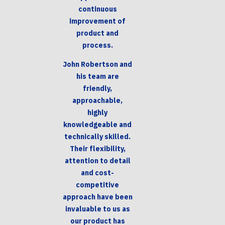
continuous
improvement of
product and
process.
John Robertson and
his team are
friendly,
approachable,
highly
knowledgeable and
technically skilled.
Their flexibility,
attention to detail
and cost-
competitive
approach have been
invaluable to us as
our product has