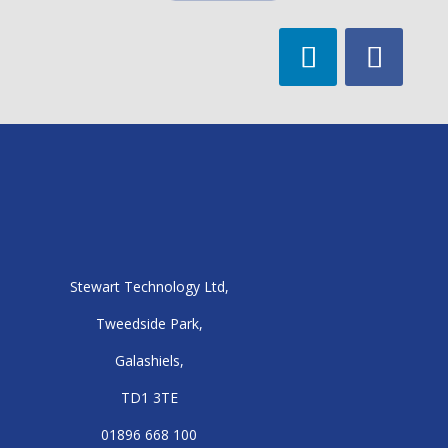
Stewart Technology Ltd,
Tweedside Park,
Galashiels,
TD1 3TE
01896 668 100