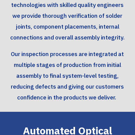
technologies with skilled quality engineers
we provide thorough verification of solder
joints, component placements, internal
connections and overall assembly integrity.
Our inspection processes are integrated at
multiple stages of production from initial
assembly to final system-level testing,
reducing defects and giving our customers
confidence in the products we deliver.
Automated Optical