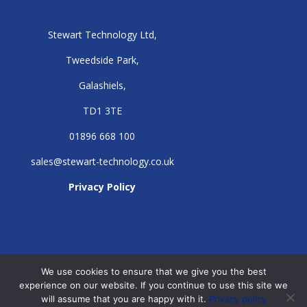
Stewart Technology Ltd,
Tweedside Park,
Galashiels,
TD1 3TE
01896 668 100
sales@stewart-technology.co.uk
Privacy Policy
We use cookies to ensure that we give you the best
experience on our website. If you continue to use this site we
will assume that you are happy with it.
Privacy policy