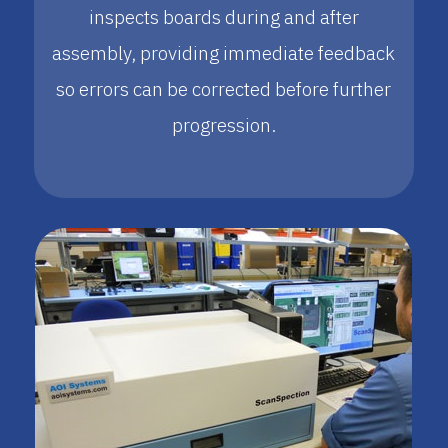
inspects boards during and after
assembly, providing immediate feedback
so errors can be corrected before further
progression.