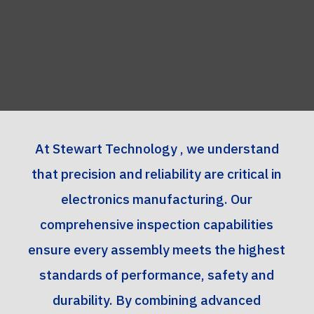
At Stewart Technology , we understand
that precision and reliability are critical in
electronics manufacturing. Our
comprehensive inspection capabilities
ensure every assembly meets the highest
standards of performance, safety and
durability. By combining advanced