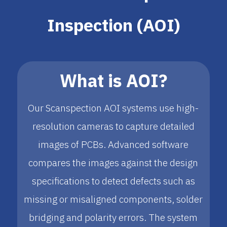
Inspection (AOI)
What is AOI?
Our Scanspection AOI systems use high-
resolution cameras to capture detailed
images of PCBs. Advanced software
compares the images against the design
specifications to detect defects such as
missing or misaligned components, solder
bridging and polarity errors. The system