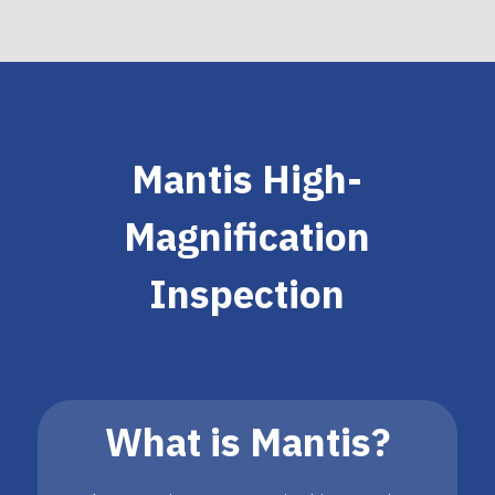
Mantis High-
Magnification
Inspection
What is Mantis?