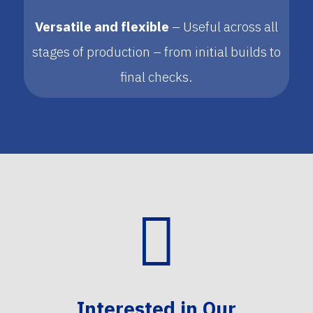
Versatile and flexible
– Useful across all
stages of production – from initial builds to
final checks.

Interested in Our