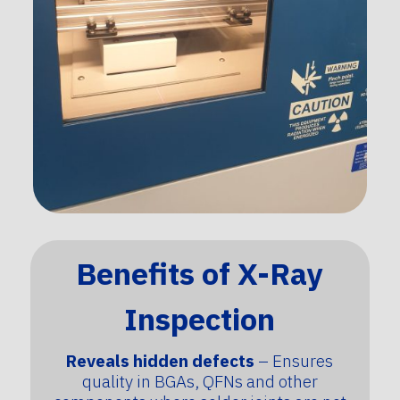
Benefits of X-Ray
Inspection
Reveals hidden defects
– Ensures
quality in BGAs, QFNs and other