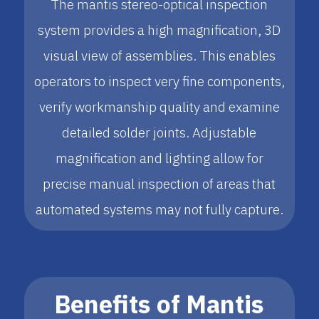
The mantis stereo-optical inspection
system provides a high magnification, 3D
visual view of assemblies. This enables
operators to inspect very fine components,
verify workmanship quality and examine
detailed solder joints. Adjustable
magnification and lighting allow for
precise manual inspection of areas that
automated systems may not fully capture.
Benefits of Mantis