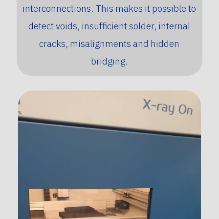
interconnections. This makes it possible to
detect voids, insufficient solder, internal
cracks, misalignments and hidden
bridging.