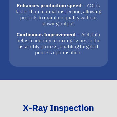
Enhances production speed
– AOI is
faster than manual inspection, allowing
projects to maintain quality without
slowing output.
Continuous Improvement
– AOI data
helps to identify recurring issues in the
assembly process, enabling targeted
process optimisation.
X-Ray Inspection