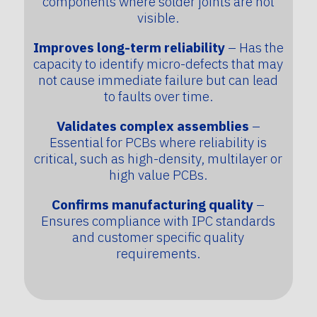
components where solder joints are not
visible.
Improves long-term reliability
– Has the
capacity to identify micro-defects that may
not cause immediate failure but can lead
to faults over time.
Validates complex assemblies
–
Essential for PCBs where reliability is
critical, such as high-density, multilayer or
high value PCBs.
Confirms manufacturing quality
–
Ensures compliance with IPC standards
and customer specific quality
requirements.