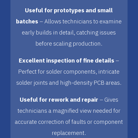
Useful for prototypes and small
batches
– Allows technicians to examine
early builds in detail, catching issues
before scaling production.
Excellent inspection of fine details
–
Perfect for solder components, intricate
solder joints and high-density PCB areas.
Useful for rework and repair
– Gives
technicians a magnified view needed for
accurate correction of faults or component
replacement.