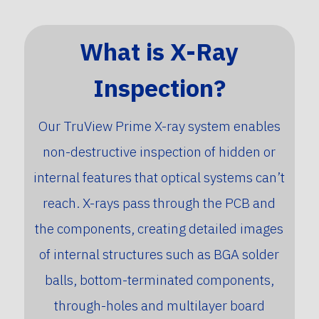
What is X-Ray
Inspection?
Our TruView Prime X-ray system enables
non-destructive inspection of hidden or
internal features that optical systems can’t
reach. X-rays pass through the PCB and
the components, creating detailed images
of internal structures such as BGA solder
balls, bottom-terminated components,
through-holes and multilayer board