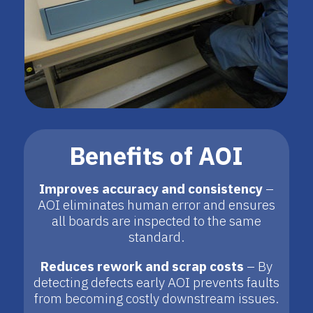
Benefits of AOI
Improves accuracy and consistency
–
AOI eliminates human error and ensures
all boards are inspected to the same
standard.
Reduces rework and scrap costs
– By
detecting defects early AOI prevents faults
from becoming costly downstream issues.