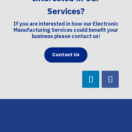
Services?
If you are interested in how our Electronic
Manufacturing Services could benefit your
business please contact us!
Contact Us